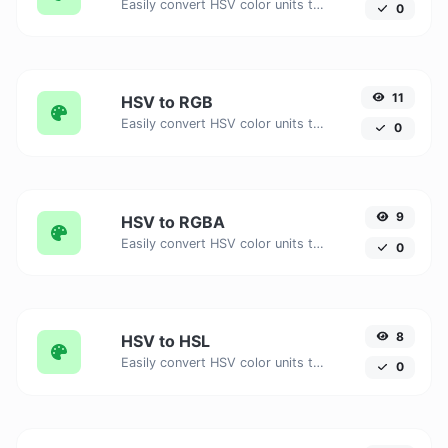
Easily convert HSV color units to HEX Alpha with this easy convertor.
0
11
HSV to RGB
Easily convert HSV color units to RGB with this easy convertor.
0
9
HSV to RGBA
Easily convert HSV color units to RGBA with this easy convertor.
0
8
HSV to HSL
Easily convert HSV color units to HSL with this easy convertor.
0