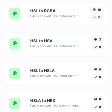
19
HSL to RGBA
Easily convert HSL color units to RGBA with this easy convertor.
0
3
HSL to HSV
Easily convert HSL color units to HSV with this easy convertor.
0
9
HSL to HSLA
Easily convert HSL color units to HSLA with this easy convertor.
0
8
HSLA to HEX
Easily convert HSLA color units to HEX with this easy convertor.
0