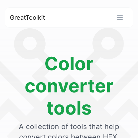
GreatToolkit
Color
converter
tools
A collection of tools that help
convert colors between HEX,