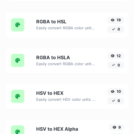
19
RGBA to HSL
Easily convert RGBA color units to HSL with this easy convertor.
0
12
RGBA to HSLA
Easily convert RGBA color units to HSLA with this easy convertor.
0
10
HSV to HEX
Easily convert HSV color units to HEX with this easy convertor.
0
9
HSV to HEX Alpha