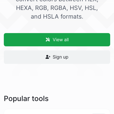
HEXA, RGB, RGBA, HSV, HSL,
and HSLA formats.
View all
Sign up
Popular tools