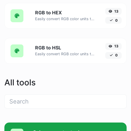
13
RGB to HEX
Easily convert RGB color units to HEX with this easy convertor.
0
13
RGB to HSL
Easily convert RGB color units to HSL with this easy convertor.
0
All tools