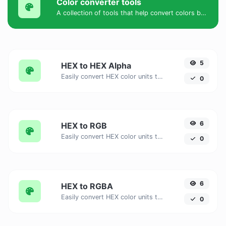
Color converter tools
A collection of tools that help convert colors between HEX, HEXA, RGB, RGBA, HSV, HSL, and HSLA formats.
5
HEX to HEX Alpha
Easily convert HEX color units to HEX Alpha with this easy convertor.
0
6
HEX to RGB
Easily convert HEX color units to RGB with this easy convertor.
0
6
HEX to RGBA
Easily convert HEX color units to RGBA with this easy convertor.
0