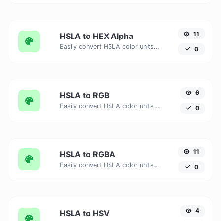
11
HSLA to HEX Alpha
Easily convert HSLA color units to HEX Alpha with this easy convertor.
0
6
HSLA to RGB
Easily convert HSLA color units to RGB with this easy convertor.
0
11
HSLA to RGBA
Easily convert HSLA color units to RGBA with this easy convertor.
0
4
HSLA to HSV