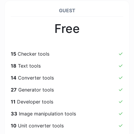
GUEST
Free
15
Checker tools
18
Text tools
14
Converter tools
27
Generator tools
11
Developer tools
33
Image manipulation tools
10
Unit converter tools