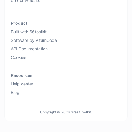
on our website.
Product
Built with 66toolkit
Software by AltumCode
API Documentation
Cookies
Resources
Help center
Blog
Copyright © 2026 GreatToolkit.