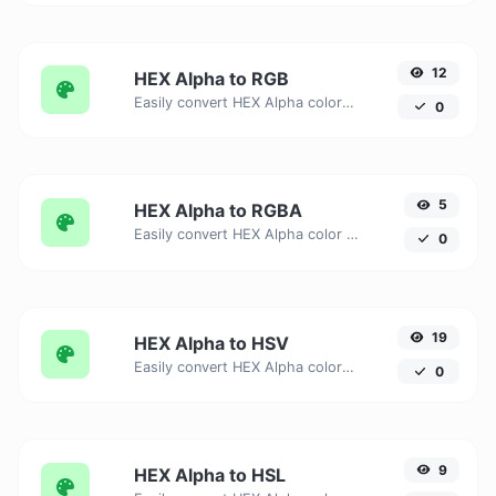
12
HEX Alpha to RGB
Easily convert HEX Alpha color units to RGB with this easy convertor.
0
5
HEX Alpha to RGBA
Easily convert HEX Alpha color units to RGBA with this easy convertor.
0
19
HEX Alpha to HSV
Easily convert HEX Alpha color units to HSV with this easy convertor.
0
9
HEX Alpha to HSL