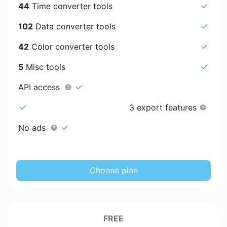
44
Time converter tools
102
Data converter tools
42
Color converter tools
5
Misc tools
API access
3 export features
No ads
Choose plan
FREE