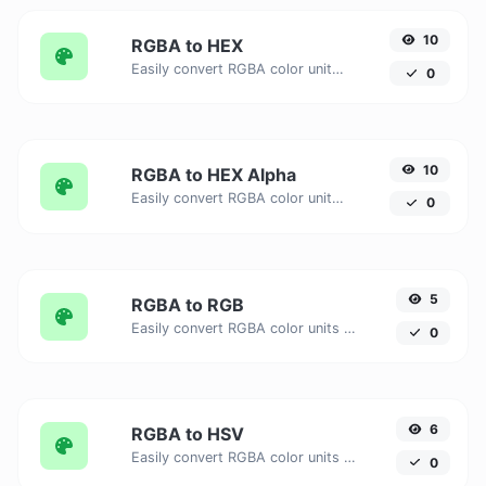
10
RGBA to HEX
Easily convert RGBA color units to HEX with this easy convertor.
0
10
RGBA to HEX Alpha
Easily convert RGBA color units to HEX Alpha with this easy convertor.
0
5
RGBA to RGB
Easily convert RGBA color units to RGB with this easy convertor.
0
6
RGBA to HSV
Easily convert RGBA color units to HSV with this easy convertor.
0