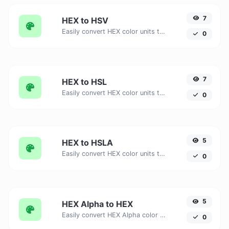
7
HEX to HSV
Easily convert HEX color units to HSV with this easy convertor.
0
7
HEX to HSL
Easily convert HEX color units to HSL with this easy convertor.
0
5
HEX to HSLA
Easily convert HEX color units to HSLA with this easy convertor.
0
5
HEX Alpha to HEX
Easily convert HEX Alpha color units to HEX with this easy convertor.
0