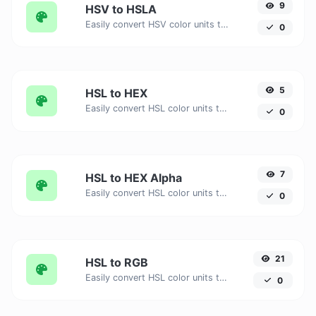
9
HSV to HSLA
Easily convert HSV color units to HSLA with this easy convertor.
0
5
HSL to HEX
Easily convert HSL color units to HEX with this easy convertor.
0
7
HSL to HEX Alpha
Easily convert HSL color units to HEX Alpha with this easy convertor.
0
21
HSL to RGB
Easily convert HSL color units to RGB with this easy convertor.
0