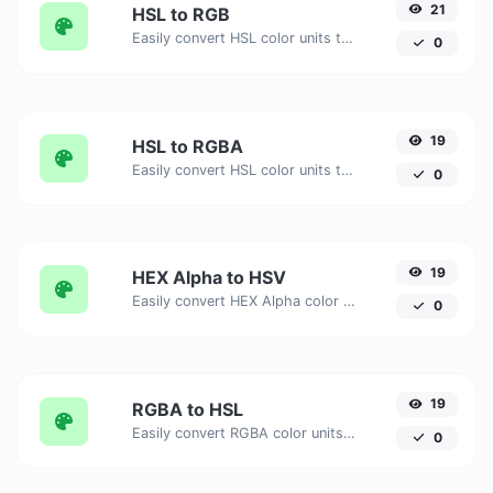
21
HSL to RGB
Easily convert HSL color units to RGB with this easy convertor.
0
19
HSL to RGBA
Easily convert HSL color units to RGBA with this easy convertor.
0
19
HEX Alpha to HSV
Easily convert HEX Alpha color units to HSV with this easy convertor.
0
19
RGBA to HSL
Easily convert RGBA color units to HSL with this easy convertor.
0