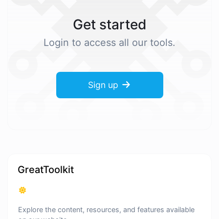
Get started
Login to access all our tools.
Sign up
GreatToolkit
Explore the content, resources, and features available