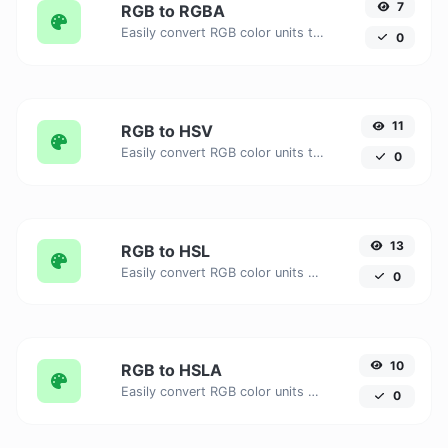
7
RGB to RGBA
Easily convert RGB color units to RGBA with this easy convertor.
0
11
RGB to HSV
Easily convert RGB color units to HSV with this easy convertor.
0
13
RGB to HSL
Easily convert RGB color units to HSL with this easy convertor.
0
10
RGB to HSLA
Easily convert RGB color units to HSLA with this easy convertor.
0