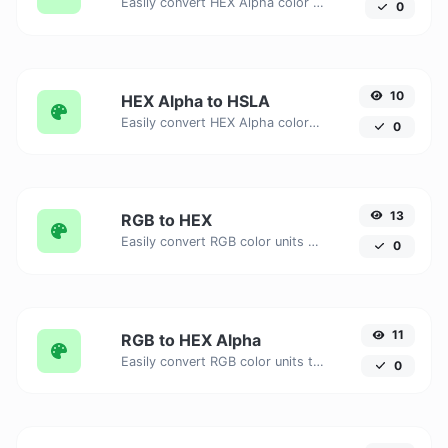
Easily convert HEX Alpha color units to HSL with this easy convertor.
0
10
HEX Alpha to HSLA
Easily convert HEX Alpha color units to HSLA with this easy convertor.
0
13
RGB to HEX
Easily convert RGB color units to HEX with this easy convertor.
0
11
RGB to HEX Alpha
Easily convert RGB color units to HEX Alpha with this easy convertor.
0