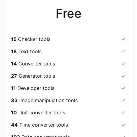
Free
15
Checker tools
18
Text tools
14
Converter tools
27
Generator tools
11
Developer tools
33
Image manipulation tools
10
Unit converter tools
44
Time converter tools
102
Data converter tools