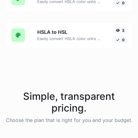
Easily convert HSLA color units to HSV with this easy convertor.
0
3
HSLA to HSL
Easily convert HSLA color units to HSL with this easy convertor.
0
Simple, transparent
pricing.
Choose the plan that is right for you and your budget.