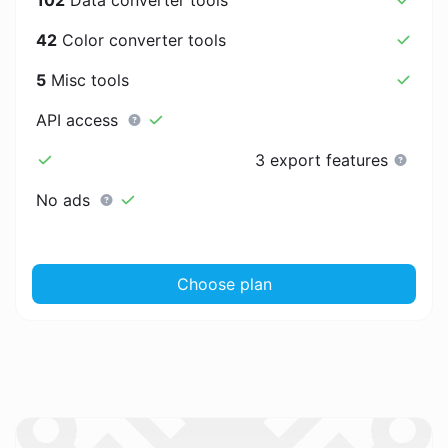
42
Color converter tools
5
Misc tools
API access
3 export features
No ads
Choose plan