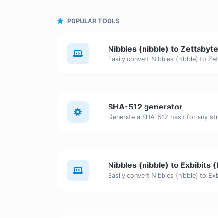
POPULAR TOOLS
Nibbles (nibble) to Zettabyt
SHA-512 generator
Generate a SHA-512 hash for any stri
Nibbles (nibble) to Exbibits (