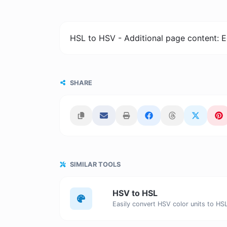
HSL to HSV - Additional page content: E
SHARE
SIMILAR TOOLS
HSV to HSL