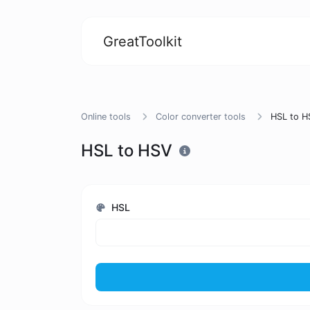
GreatToolkit
Online tools
Color converter tools
HSL to H
HSL to HSV
HSL