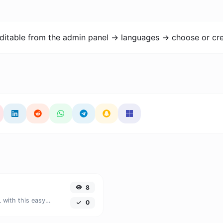
ditable from the admin panel -> languages -> choose or cre
8
Easily convert HSV color units to HSL with this easy convertor.
0