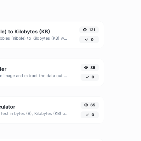
121
le) to Kilobytes (KB)
Easily convert Nibbles (nibble) to Kilobytes (KB) with this simple convertor.
0
85
der
Upload a QR code image and extract the data out of it.
0
65
culator
Get the size of a text in bytes (B), Kilobytes (KB) or Megabytes (MB).
0