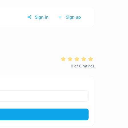
Sign in
Sign up
0
of
0
ratings