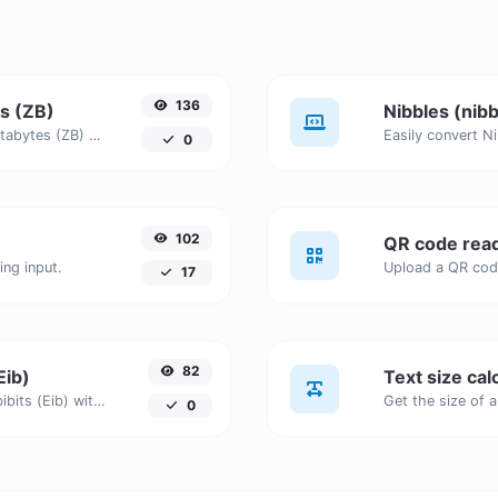
136
es (ZB)
Nibbles (nibb
Easily convert Nibbles (nibble) to Zettabytes (ZB) with this simple convertor.
0
102
QR code rea
ng input.
17
82
Eib)
Text size cal
Easily convert Nibbles (nibble) to Exbibits (Eib) with this simple convertor.
0