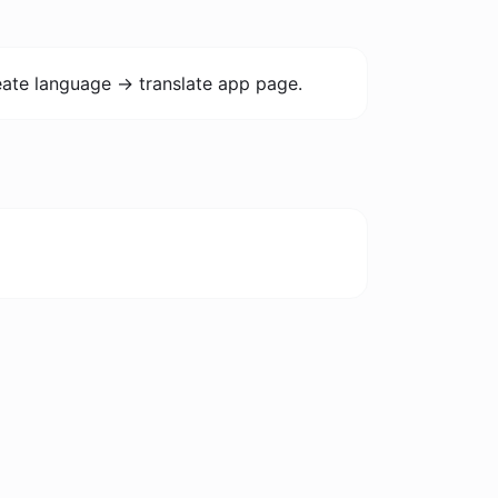
ate language -> translate app page.