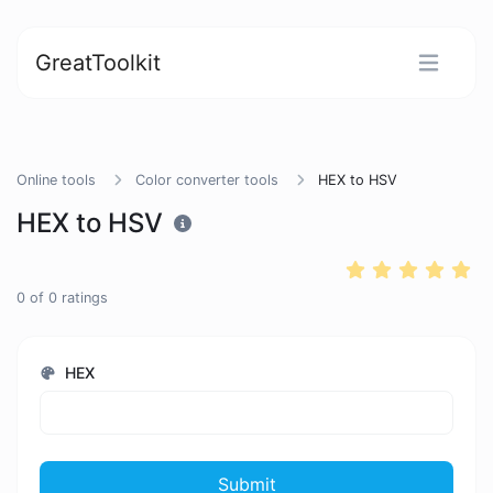
GreatToolkit
Online tools
Color converter tools
HEX to HSV
HEX to HSV
0
of
0
ratings
HEX
Submit