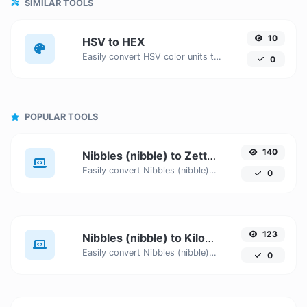
SIMILAR TOOLS
10
HSV to HEX
Easily convert HSV color units to HEX with this easy convertor.
0
POPULAR TOOLS
140
Nibbles (nibble) to Zettabytes (ZB)
Easily convert Nibbles (nibble) to Zettabytes (ZB) with this simple convertor.
0
123
Nibbles (nibble) to Kilobytes (KB)
Easily convert Nibbles (nibble) to Kilobytes (KB) with this simple convertor.
0