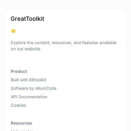
GreatToolkit
Explore the content, resources, and features available
on our website.
Product
Built with 66toolkit
Software by AltumCode
API Documentation
Cookies
Resources