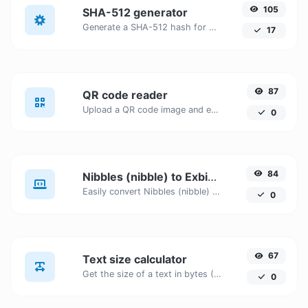
105
SHA-512 generator
Generate a SHA-512 hash for any string input.
17
87
QR code reader
Upload a QR code image and extract the data out of it.
0
84
Nibbles (nibble) to Exbibits (Eib)
Easily convert Nibbles (nibble) to Exbibits (Eib) with this simple convertor.
0
67
Text size calculator
Get the size of a text in bytes (B), Kilobytes (KB) or Megabytes (MB).
0