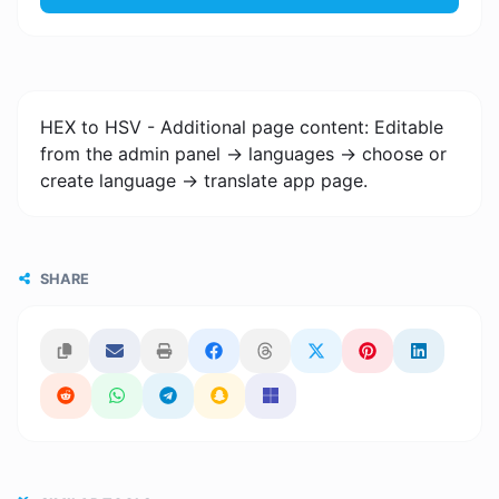
HEX to HSV - Additional page content: Editable
from the admin panel -> languages -> choose or
create language -> translate app page.
SHARE