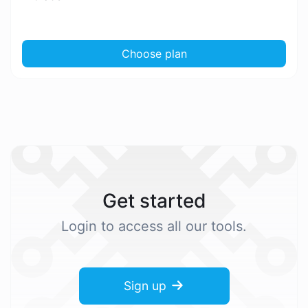
Choose plan
Get started
Login to access all our tools.
Sign up