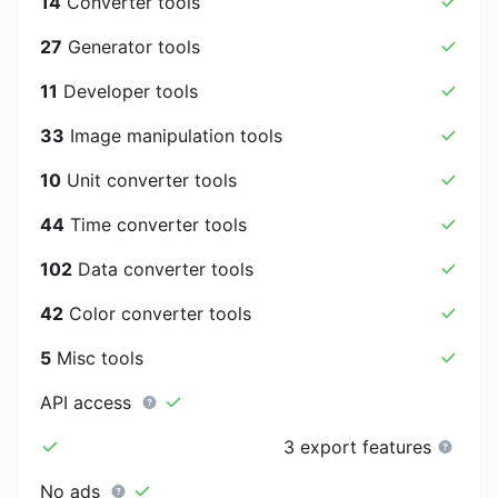
14
Converter tools
27
Generator tools
11
Developer tools
33
Image manipulation tools
10
Unit converter tools
44
Time converter tools
102
Data converter tools
42
Color converter tools
5
Misc tools
API access
3 export features
No ads