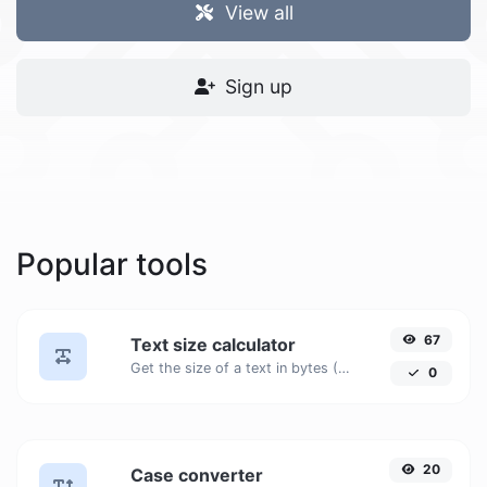
View all
Sign up
Popular tools
67
Text size calculator
Get the size of a text in bytes (B), Kilobytes (KB) or Megabytes (MB).
0
20
Case converter