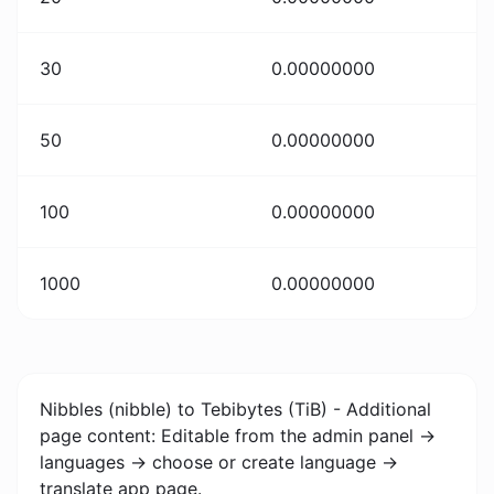
30
0.00000000
50
0.00000000
100
0.00000000
1000
0.00000000
Nibbles (nibble) to Tebibytes (TiB) - Additional
page content: Editable from the admin panel ->
languages -> choose or create language ->
translate app page.