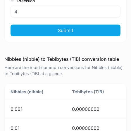
Precision
Submit
Nibbles (nibble) to Tebibytes (TiB) conversion table
Here are the most common conversions for Nibbles (nibble)
to Tebibytes (TiB) at a glance.
Nibbles (nibble)
Tebibytes (TiB)
0.001
0.00000000
0.01
0.00000000