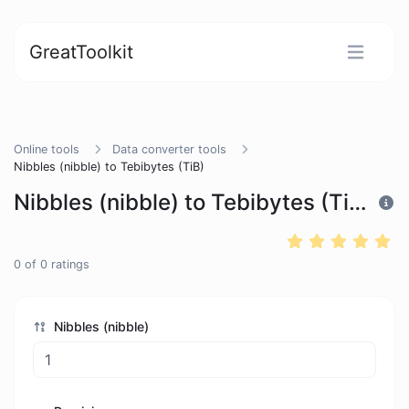
GreatToolkit
Online tools
Data converter tools
Nibbles (nibble) to Tebibytes (TiB)
Nibbles (nibble) to Tebibytes (TiB)
0
of
0
ratings
Nibbles (nibble)