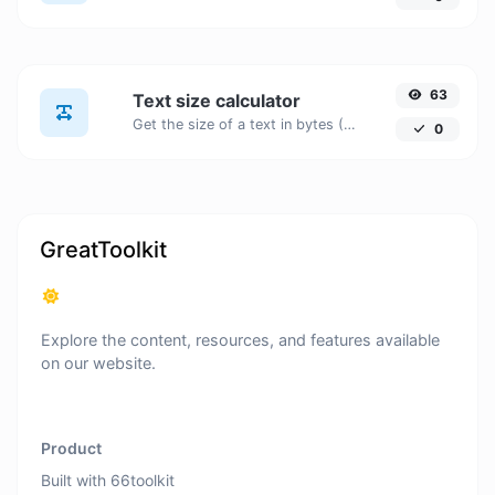
63
Text size calculator
Get the size of a text in bytes (B), Kilobytes (KB) or Megabytes (MB).
0
GreatToolkit
Explore the content, resources, and features available
on our website.
Product
Built with 66toolkit