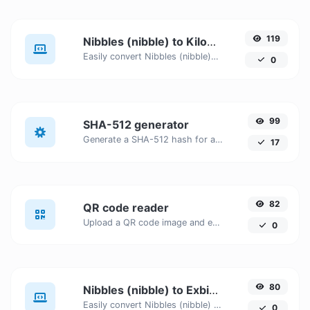
119
Nibbles (nibble) to Kilobytes (KB)
Easily convert Nibbles (nibble) to Kilobytes (KB) with this simple convertor.
0
99
SHA-512 generator
Generate a SHA-512 hash for any string input.
17
82
QR code reader
Upload a QR code image and extract the data out of it.
0
80
Nibbles (nibble) to Exbibits (Eib)
Easily convert Nibbles (nibble) to Exbibits (Eib) with this simple convertor.
0