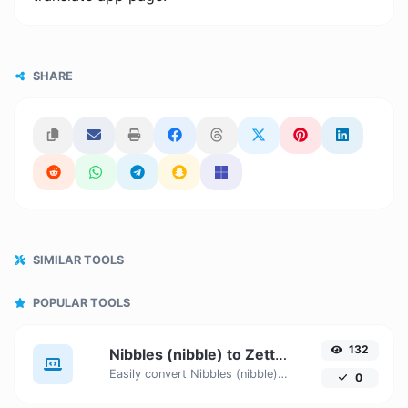
SHARE
SIMILAR TOOLS
POPULAR TOOLS
132
Nibbles (nibble) to Zettabytes (ZB)
Easily convert Nibbles (nibble) to Zettabytes (ZB) with this simple convertor.
0