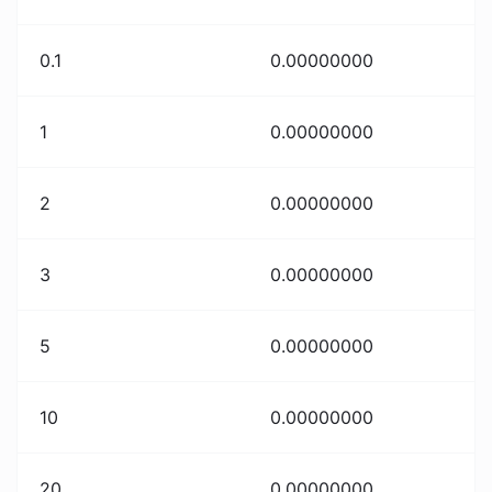
0.1
0.00000000
1
0.00000000
2
0.00000000
3
0.00000000
5
0.00000000
10
0.00000000
20
0.00000000